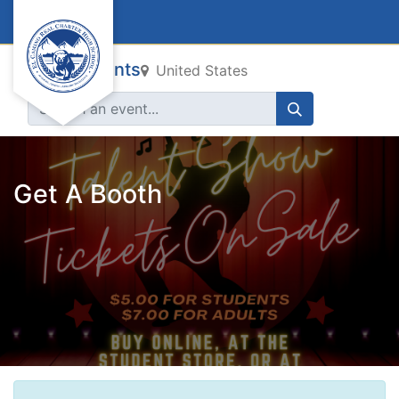
All Events
United States
Get A Booth