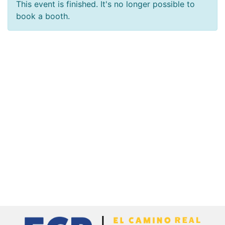
This event is finished. It's no longer possible to
book a booth.