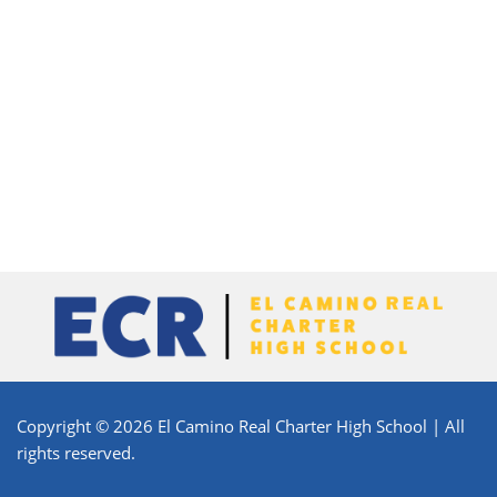
Copyright © 2026 El Camino Real Charter High School | All
rights reserved.