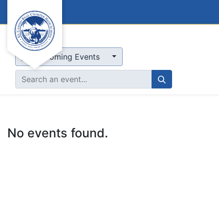
Events
Upcoming Events
No events found.