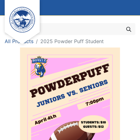
All Products
2025 Powder Puff Student