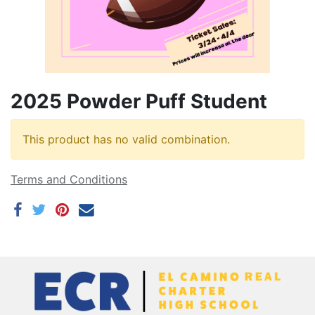
2025 Powder Puff Student
This product has no valid combination.
Terms and Conditions