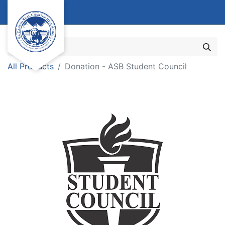
All Products
Donation - ASB Student Council