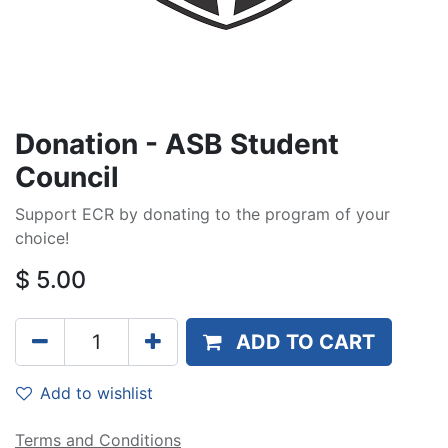
Donation - ASB Student
Council
Support ECR by donating to the program of your
choice!
$
5.00
ADD TO CART
Add to wishlist
Terms and Conditions