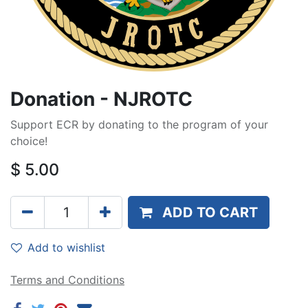
Donation - NJROTC
Support ECR by donating to the program of your
choice!
$
5.00
ADD TO CART
Add to wishlist
Terms and Conditions