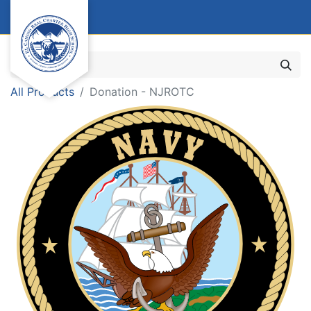
All Products
Donation - NJROTC